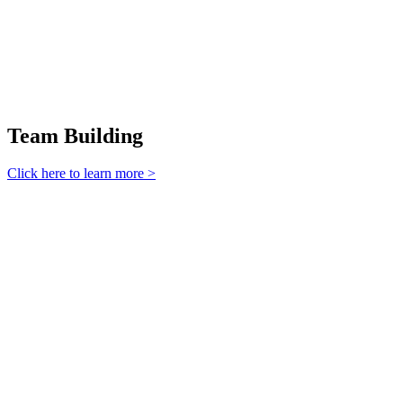
Team Building
Click here to learn more >