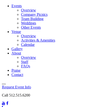
Events
Overview
Company Picnics
Team Building
Weddings
Other Events
Venue
Overview
Activities & Amenities
Calendar
Gallery
About
Overview
Staff
FAQs
Praise
Contact
Request Event Info
Call 512.515.6200