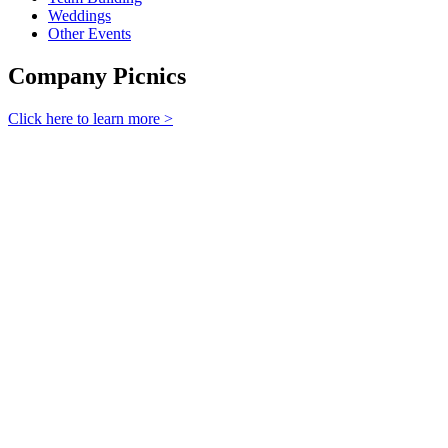
Weddings
Other Events
Company Picnics
Click here to learn more >