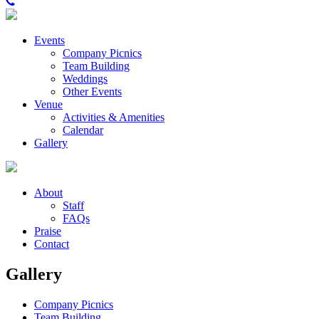
Events
Company Picnics
Team Building
Weddings
Other Events
Venue
Activities & Amenities
Calendar
Gallery
About
Staff
FAQs
Praise
Contact
Gallery
Company Picnics
Team Building